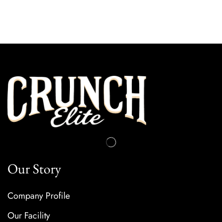
Our Story
Company Profile
Our Facility