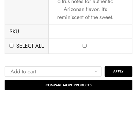
citrus notes for authentic
Arizonan flavor. It's
reminiscent of the sweet.
SKU
SELECT ALL
APPLY
COMPARE MORE PRODUCTS
Our Subscription