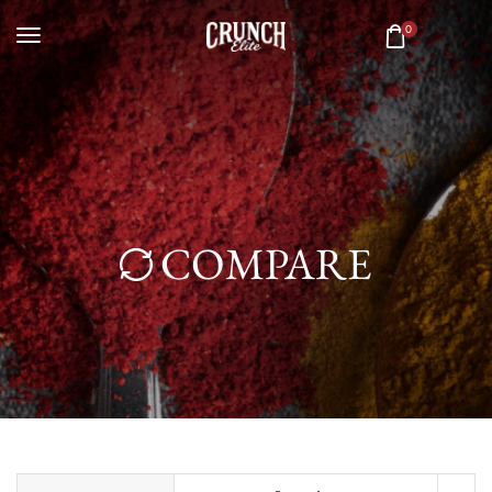
0
COMPARE