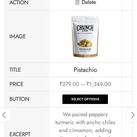
Delete
ACTION
IMAGE
Pistachio
TITLE
PRICE
₹
279.00
–
₹
1,349.00
BUTTON
SELECT OPTIONS
We paired peppery
turmeric with ancho chiles
and cinnamon, adding
EXCERPT