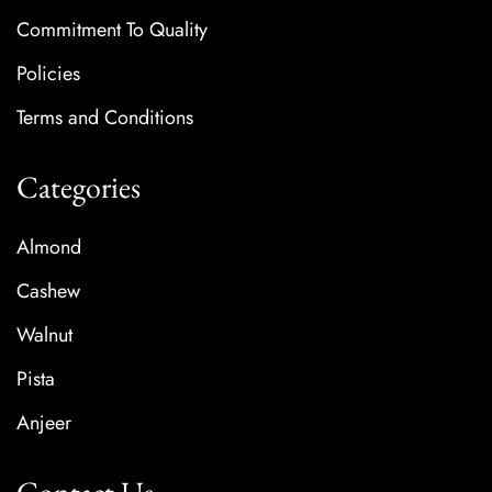
Commitment To Quality
Policies
Terms and Conditions
Categories
Almond
Cashew
Walnut
Pista
Anjeer