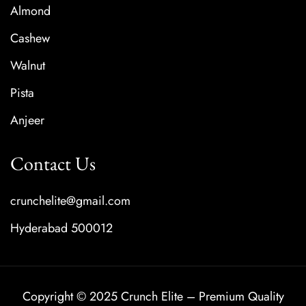
Almond
Cashew
Walnut
Pista
Anjeer
Contact Us
crunchelite@gmail.com
Hyderabad 500012
Copyright © 2025 Crunch Elite – Premium Quality