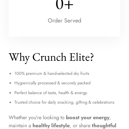
0
+
Order Served
Why Crunch Elite?
100% premium & hand-selected dry fruits
Hygienically processed & securely packed
Perfect balance of taste, health & energy
Trusted choice for daily snacking, gifting & celebrations
Whether you’re looking to
boost your energy
,
maintain a
healthy lifestyle
, or share
thoughtful