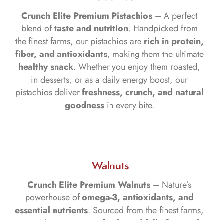
Crunch Elite Premium Pistachios
– A perfect
blend of
taste and nutrition
. Handpicked from
the finest farms, our pistachios are
rich in protein,
fiber, and antioxidants
, making them the ultimate
healthy snack
. Whether you enjoy them roasted,
in desserts, or as a daily energy boost, our
pistachios deliver
freshness, crunch, and natural
goodness
in every bite.
Walnuts
Crunch Elite Premium Walnuts
– Nature’s
powerhouse of
omega-3, antioxidants, and
essential nutrients
. Sourced from the finest farms,