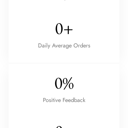
0
+
Daily Average Orders
0
%
Positive Feedback