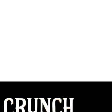
Our Subscription