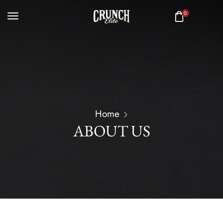
0
Home
ABOUT US