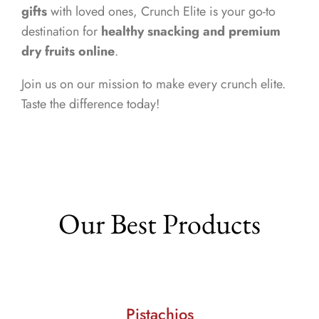
gifts
with loved ones, Crunch Elite is your go-to
destination for
healthy snacking and premium
dry fruits online
.
Join us on our mission to make every crunch elite.
Taste the difference today!
Our Best Products
Pistachios