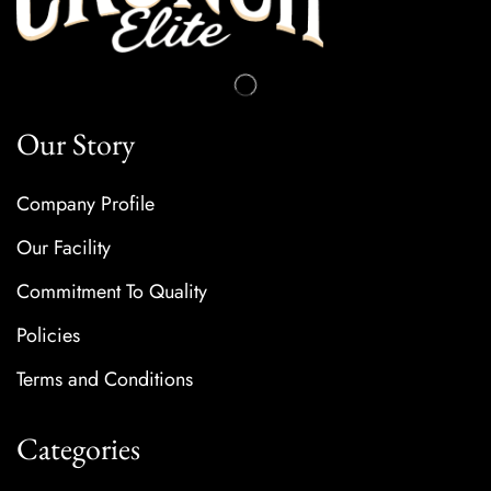
Our Story
Company Profile
Our Facility
Commitment To Quality
Policies
Terms and Conditions
Categories