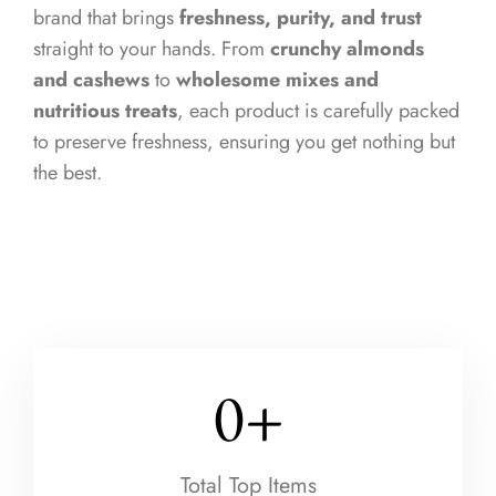
brand that brings
freshness, purity, and trust
straight to your hands. From
crunchy almonds
and cashews
to
wholesome mixes and
nutritious treats
, each product is carefully packed
to preserve freshness, ensuring you get nothing but
the best.
0
+
Total Top Items