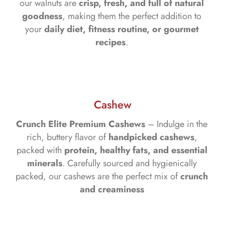
our walnuts are
crisp, fresh, and full of natural
goodness
, making them the perfect addition to
your
daily diet, fitness routine, or gourmet
recipes
.
Cashew
Crunch Elite Premium Cashews
– Indulge in the
rich, buttery flavor of
handpicked cashews
,
packed with
protein, healthy fats, and essential
minerals
. Carefully sourced and hygienically
packed, our cashews are the perfect mix of
crunch
and creaminess