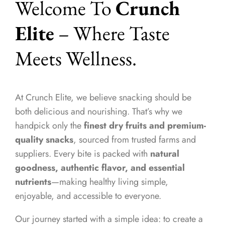
Welcome To
Crunch
Elite
– Where Taste
Meets Wellness.
At Crunch Elite, we believe snacking should be
both delicious and nourishing. That’s why we
handpick only the
finest dry fruits and premium-
quality snacks
, sourced from trusted farms and
suppliers. Every bite is packed with
natural
goodness, authentic flavor, and essential
nutrients
—making healthy living simple,
enjoyable, and accessible to everyone.
Our journey started with a simple idea: to create a