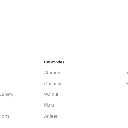
Categories
C
Almond
c
Cashew
H
uality
Walnut
Pista
tions
Anjeer