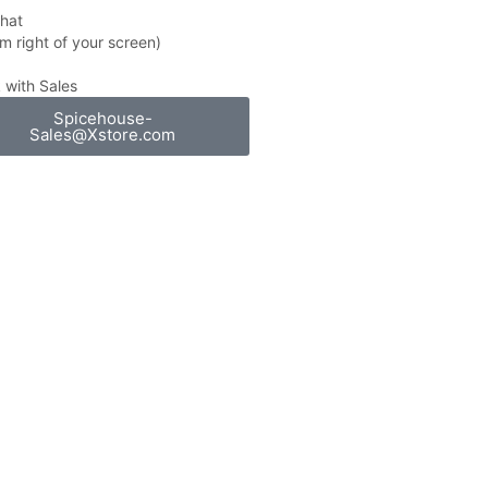
Chat
m right of your screen)
 with Sales
Spicehouse-
Sales@Xstore.com