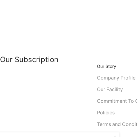
Our Subscription
Our Story
Company Profile
Our Facility
Commitment To Q
Policies
Terms and Condi