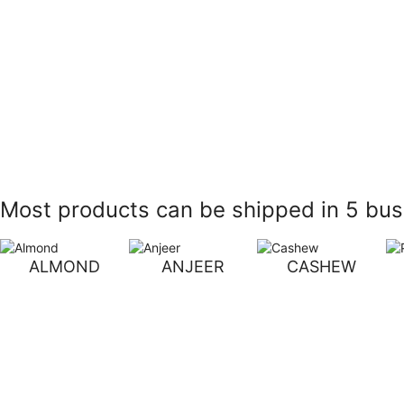
Most products can be shipped in 5 busi
ALMOND
ANJEER
CASHEW