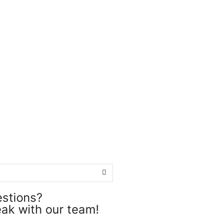
estions?
ak with our team!