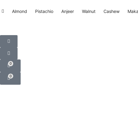
Almond
Pistachio
Anjeer
Walnut
Cashew
Mak
0
0