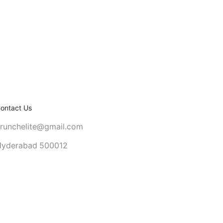
ontact Us
runchelite@gmail.com
yderabad 500012