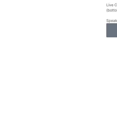
Live 
(botto
Speak