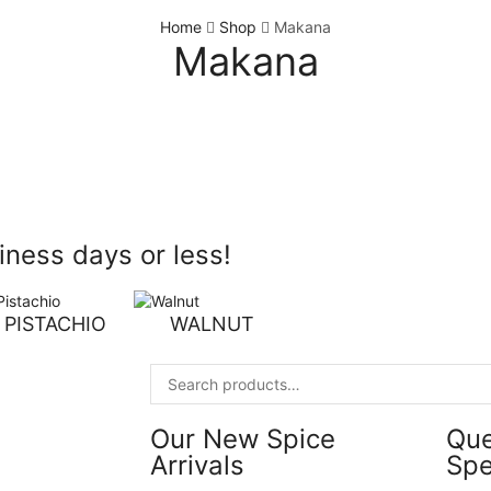
Home
Shop
Makana
Makana
ness days or less!
PISTACHIO
WALNUT
Our New Spice
Qu
Arrivals
Spe