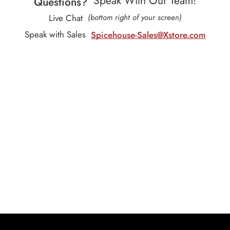
Speak With Our Team!
Questions?
Live Chat
(bottom right of your screen)
Speak with Sales
Spicehouse-Sales@Xstore.com
Our Subscription