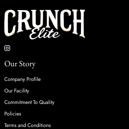
Our Story
Company Profile
Our Facility
Commitment To Quality
Policies
Terms and Conditions