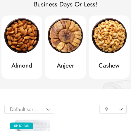
Business Days Or Less!
Almond
Anjeer
Cashew
UP TO 23%