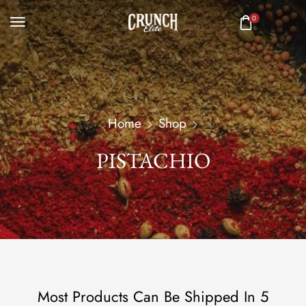
0
Home
Shop
PISTACHIO
Most Products Can Be Shipped In 5