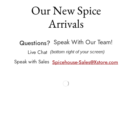
Our New Spice
Arrivals
Speak With Our Team!
Questions?
Live Chat
(bottom right of your screen)
Speak with Sales
Spicehouse-Sales@Xstore.com