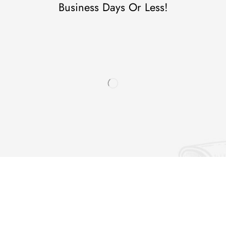
Business Days Or Less!