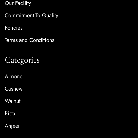
Our Facility
Commitment To Quality
Policies
Terms and Conditions
Categories
Almond
Cashew
Walnut
Pista
Anjeer