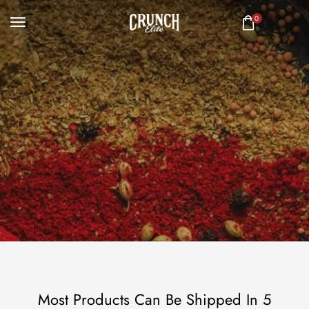
0
Most Products Can Be Shipped In 5