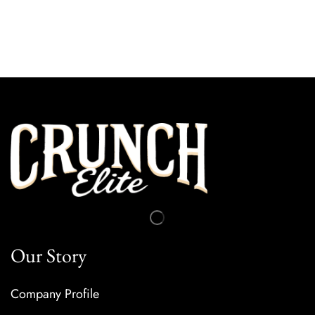
Our Subscription
Our Story
Company Profile