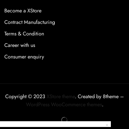
Become a XStore
Contract Manufacturing
Terms & Condition
Career with us
Consumer enquiry
Copyright © 2023
XStore theme
. Created by 8theme –
WordPress WooCommerce themes
.