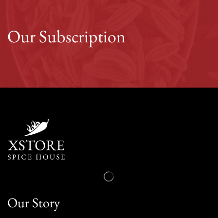
Our Subscription
Our Story