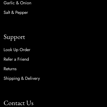
Garlic & Onion
Salt & Pepper
Support
Look Up Order
Refer a Friend
Returns
Shipping & Delivery
Contact Us