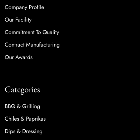
Company Profile
Our Facility
Commitment To Quality
Contract Manufacturing
Our Awards
Categories
BBQ & Grilling
Chiles & Paprikas
Dips & Dressing