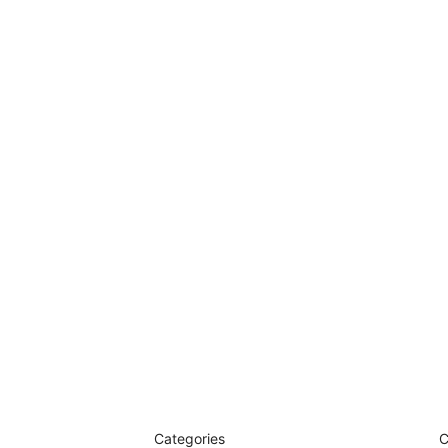
Categories
C