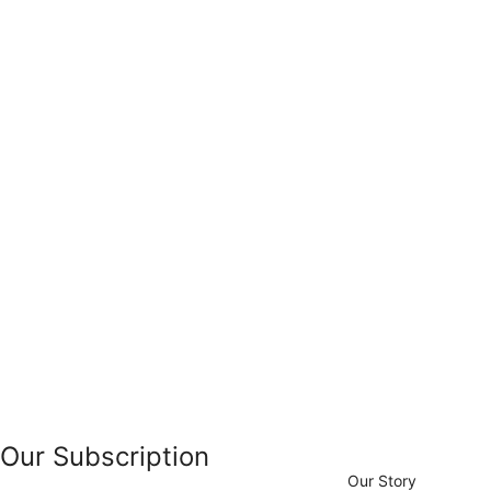
Our Subscription
Our Story