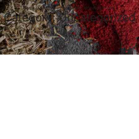
Home
Archive by category "Uncategorized"
Category: Uncategorized