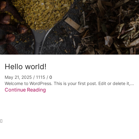
Hello world!
May 21, 2025
/
1115
/
0
Welcome to WordPress. This is your first post. Edit or delete it,...
Continue Reading