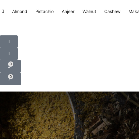
Almond
Pistachio
Anjeer
Walnut
Cashew
Mak
0
0