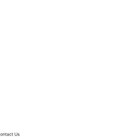
ontact Us