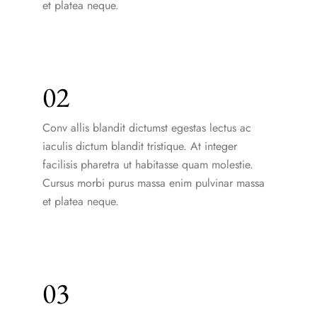
et platea neque.
02
Conv allis blandit dictumst egestas lectus ac
iaculis dictum blandit tristique. At integer
facilisis pharetra ut habitasse quam molestie.
Cursus morbi purus massa enim pulvinar massa
et platea neque.
03