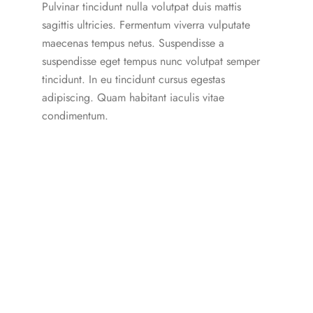
Pulvinar tincidunt nulla volutpat duis mattis
sagittis ultricies. Fermentum viverra vulputate
maecenas tempus netus. Suspendisse a
suspendisse eget tempus nunc volutpat semper
tincidunt. In eu tincidunt cursus egestas
adipiscing. Quam habitant iaculis vitae
condimentum.
Our Subscription