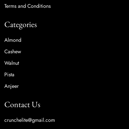
Terms and Conditions
Categories
Almond
Cashew
Walnut
Pista
Anjeer
Contact Us
crunchelite@gmail.com