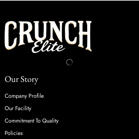
Our Story
Company Profile
Our Facility
Commitment To Quality
Policies