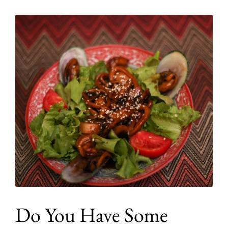
Do You Have Some