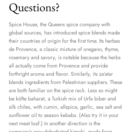
Questions?
Spice House, the Queens spice company with
global sources, has introduced spice blends made
their countries of origin for the first time. Its herbes
de Provence, a classic mixture of oregano, thyme,
rosemary and savory, is notable because the herbs
all actually come from Provence and provide
forthright aroma and flavor. Similarly, its za’atar
blends ingredients from Palestinian suppliers. These
are both familiar on the spice rack. Less so might
be köfte baharat, a Turkish mix of Urfa biber and
silk chiles, with cumin, allspice, garlic, sea salt and
sunflower oil to season kebabs. (Also try it in your
next meat loaf.) In another direction is the
company’s new dehydrated kimchi, made from