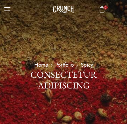
0
Home
Portfolio
Spicy
CONSECTETUR
ADIPISCING