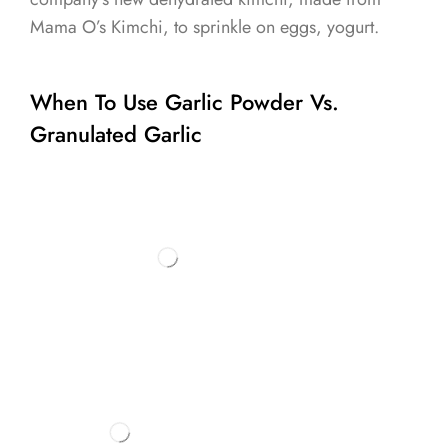
Mama O’s Kimchi, to sprinkle on eggs, yogurt.
When To Use Garlic Powder Vs.
Granulated Garlic