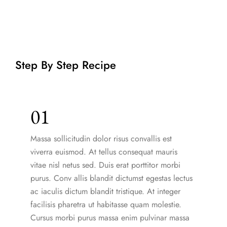
Step By Step Recipe
01
Massa sollicitudin dolor risus convallis est
viverra euismod. At tellus consequat mauris
vitae nisl netus sed. Duis erat porttitor morbi
purus. Conv allis blandit dictumst egestas lectus
ac iaculis dictum blandit tristique. At integer
facilisis pharetra ut habitasse quam molestie.
Cursus morbi purus massa enim pulvinar massa