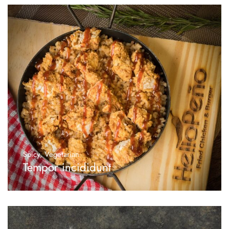
Spicy
,
Vegetarian
Tempor incididunt