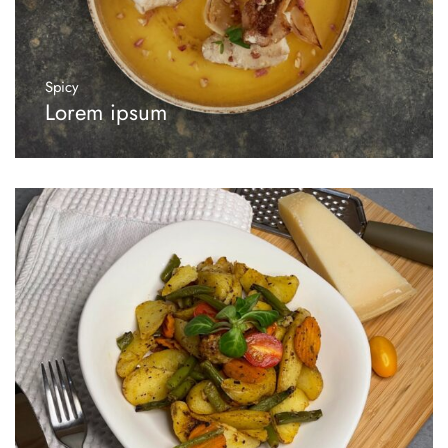
Spicy
Lorem ipsum