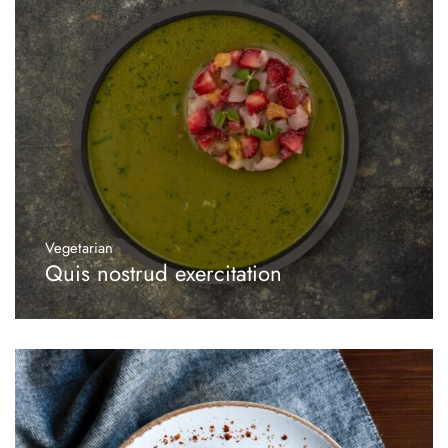
Vegetarian
Quis nostrud exercitation