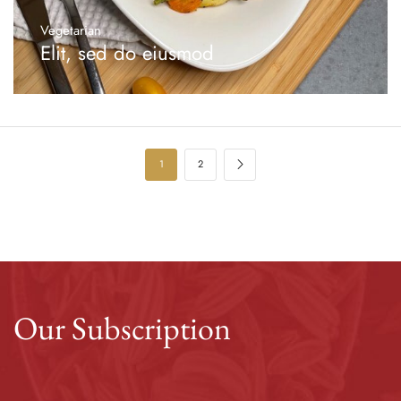
Vegetarian
Elit, sed do eiusmod
1
2
Our Subscription