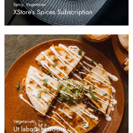
Spicy
,
Vegetarian
XStore’s Spices Subscription
Vegetarian
Ut labore et dolore