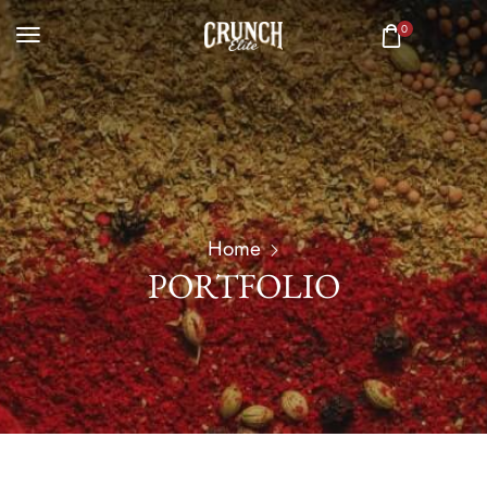
0
Home
PORTFOLIO