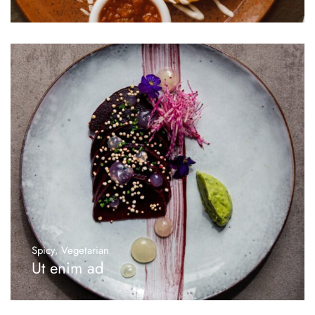
Spicy
,
Vegetarian
Ut enim ad