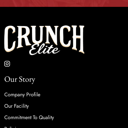
Our Story
Company Profile
Our Facility
Commitment To Quality