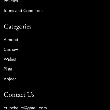
Policies
Terms and Conditions
Categories
Almond
Cashew
Walnut
Pista
Anjeer
Contact Us
crunchelite@gmail.com