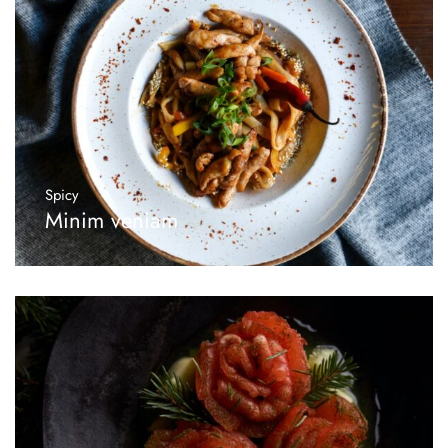
Spicy
Minim veniam