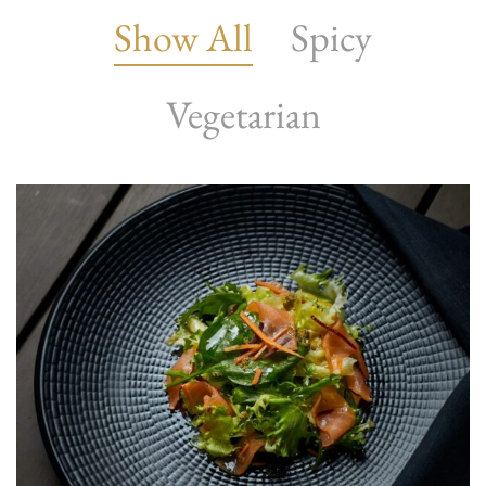
Show All
Spicy
Vegetarian