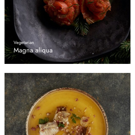
Vegetarian
Magna aliqua