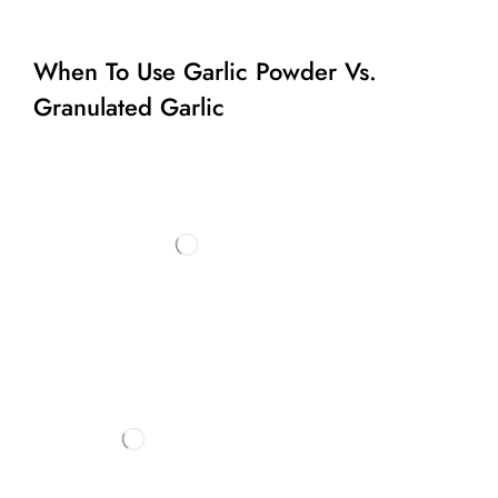
When To Use Garlic Powder Vs.
Granulated Garlic