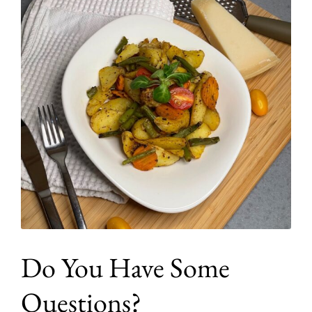
Do You Have Some
Questions?