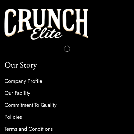
Our Story
Company Profile
Our Facility
Commitment To Quality
Policies
Terms and Conditions