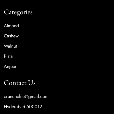
Categories
Almond
Cashew
Walnut
Pista
Anjeer
Contact Us
crunchelite@gmail.com
Hyderabad 500012