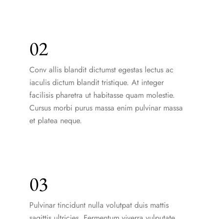
02
Conv allis blandit dictumst egestas lectus ac
iaculis dictum blandit tristique. At integer
facilisis pharetra ut habitasse quam molestie.
Cursus morbi purus massa enim pulvinar massa
et platea neque.
03
Pulvinar tincidunt nulla volutpat duis mattis
sagittis ultricies. Fermentum viverra vulputate