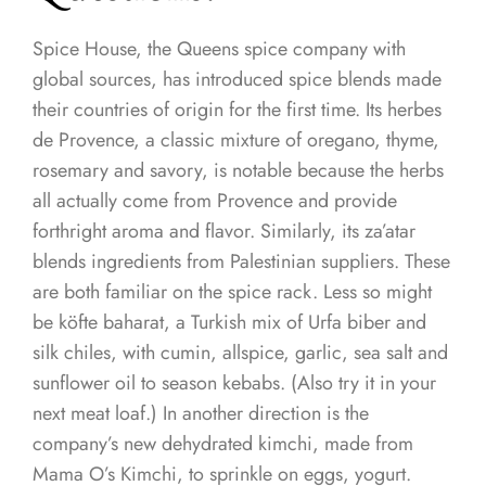
Spice House, the Queens spice company with
global sources, has introduced spice blends made
their countries of origin for the first time. Its herbes
de Provence, a classic mixture of oregano, thyme,
rosemary and savory, is notable because the herbs
all actually come from Provence and provide
forthright aroma and flavor. Similarly, its za’atar
blends ingredients from Palestinian suppliers. These
are both familiar on the spice rack. Less so might
be köfte baharat, a Turkish mix of Urfa biber and
silk chiles, with cumin, allspice, garlic, sea salt and
sunflower oil to season kebabs. (Also try it in your
next meat loaf.) In another direction is the
company’s new dehydrated kimchi, made from
Mama O’s Kimchi, to sprinkle on eggs, yogurt.