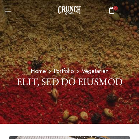
0
Home
Portfolio
Vegetarian
ELIT, SED DO EIUSMOD