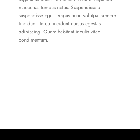
maecenas tempus netus. Suspendisse a
suspendisse eget tempus nunc volutpat semper
tincidunt. In eu tincidunt cursus egestas
adipiscing. Quam habitant iaculis vitae
condimentum.
Our Subscription