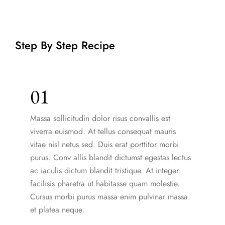
Step By Step Recipe
01
Massa sollicitudin dolor risus convallis est
viverra euismod. At tellus consequat mauris
vitae nisl netus sed. Duis erat porttitor morbi
purus. Conv allis blandit dictumst egestas lectus
ac iaculis dictum blandit tristique. At integer
facilisis pharetra ut habitasse quam molestie.
Cursus morbi purus massa enim pulvinar massa
et platea neque.