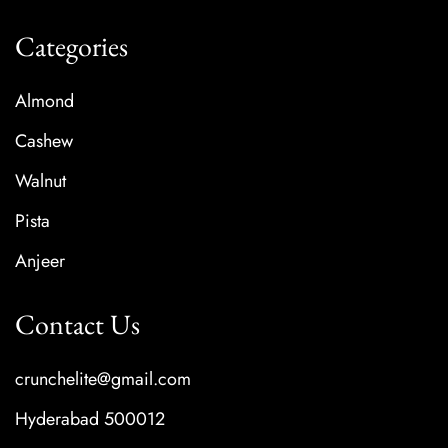
Categories
Almond
Cashew
Walnut
Pista
Anjeer
Contact Us
crunchelite@gmail.com
Hyderabad 500012