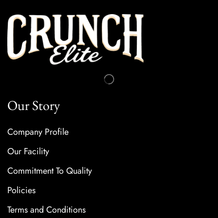
Our Story
Company Profile
Our Facility
Commitment To Quality
Policies
Terms and Conditions