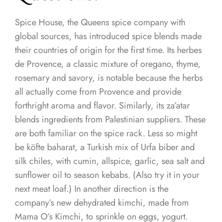
Spice House, the Queens spice company with
global sources, has introduced spice blends made
their countries of origin for the first time. Its herbes
de Provence, a classic mixture of oregano, thyme,
rosemary and savory, is notable because the herbs
all actually come from Provence and provide
forthright aroma and flavor. Similarly, its za’atar
blends ingredients from Palestinian suppliers. These
are both familiar on the spice rack. Less so might
be köfte baharat, a Turkish mix of Urfa biber and
silk chiles, with cumin, allspice, garlic, sea salt and
sunflower oil to season kebabs. (Also try it in your
next meat loaf.) In another direction is the
company’s new dehydrated kimchi, made from
Mama O’s Kimchi, to sprinkle on eggs, yogurt.