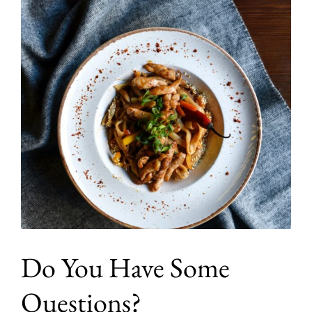
Do You Have Some
Questions?