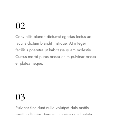
02
Conv allis blandit dictumst egestas lectus ac
iaculis dictum blandit tristique. At integer
facilisis pharetra ut habitasse quam molestie.
Cursus morbi purus massa enim pulvinar massa
et platea neque.
03
Pulvinar tincidunt nulla volutpat duis mattis
sagittis ultricies. Fermentum viverra vulputate