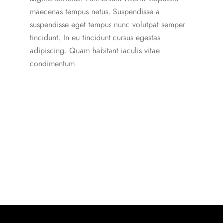
maecenas tempus netus. Suspendisse a
suspendisse eget tempus nunc volutpat semper
tincidunt. In eu tincidunt cursus egestas
adipiscing. Quam habitant iaculis vitae
condimentum.
Our Subscription