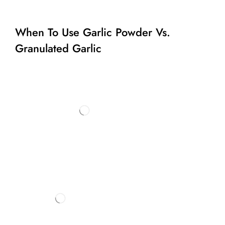
When To Use Garlic Powder Vs.
Granulated Garlic