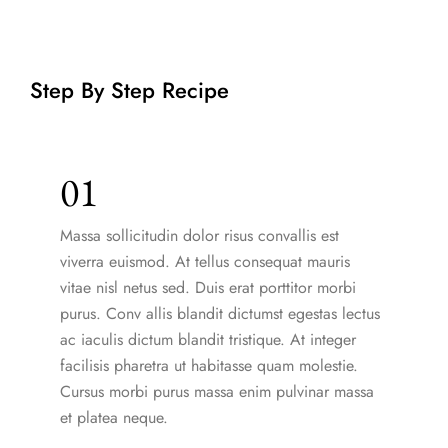
Step By Step Recipe
01
Massa sollicitudin dolor risus convallis est
viverra euismod. At tellus consequat mauris
vitae nisl netus sed. Duis erat porttitor morbi
purus. Conv allis blandit dictumst egestas lectus
ac iaculis dictum blandit tristique. At integer
facilisis pharetra ut habitasse quam molestie.
Cursus morbi purus massa enim pulvinar massa
et platea neque.