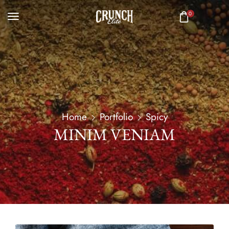
0
Home
Portfolio
Spicy
MINIM VENIAM