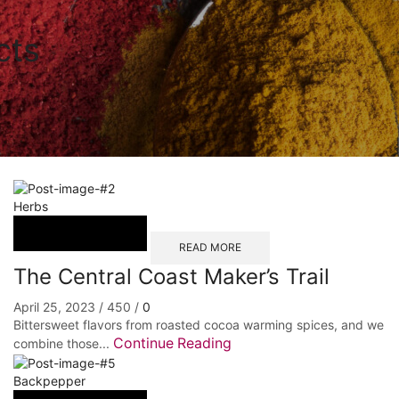
cts
Herbs
READ MORE
The Central Coast Maker’s Trail
April 25, 2023
/
450
/
0
Bittersweet flavors from roasted cocoa warming spices, and we
Continue Reading
combine those...
Backpepper