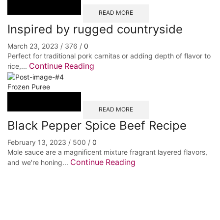
READ MORE
Inspired by rugged countryside
March 23, 2023
/
376
/
0
Perfect for traditional pork carnitas or adding depth of flavor to
Continue Reading
rice,...
Frozen Puree
READ MORE
Black Pepper Spice Beef Recipe
February 13, 2023
/
500
/
0
Mole sauce are a magnificent mixture fragrant layered flavors,
Continue Reading
and we're honing...