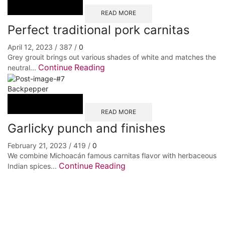
READ MORE
Perfect traditional pork carnitas
April 12, 2023
/
387
/
0
Grey grouit brings out various shades of white and matches the
Continue Reading
neutral...
Backpepper
READ MORE
Garlicky punch and finishes
February 21, 2023
/
419
/
0
We combine Michoacán famous carnitas flavor with herbaceous
Continue Reading
Indian spices...