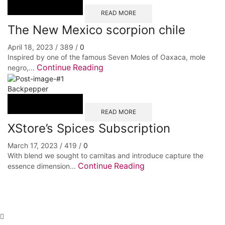
READ MORE
The New Mexico scorpion chile
April 18, 2023
/
389
/
0
Inspired by one of the famous Seven Moles of Oaxaca, mole
Continue Reading
negro,...
Backpepper
READ MORE
XStore’s Spices Subscription
March 17, 2023
/
419
/
0
With blend we sought to carnitas and introduce capture the
Continue Reading
essence dimension...