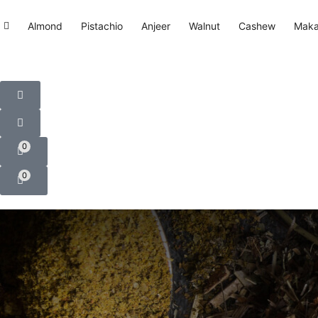
Almond
Pistachio
Anjeer
Walnut
Cashew
Mak
0
0