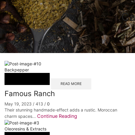
Ca
Backpepper
READ MORE
Famous Ranch
May 19, 2023
/
413
/
0
Their stunning handmade-effect adds a rustic. Moroccan
Continue Reading
charm spaces...
Oleoresins & Extracts