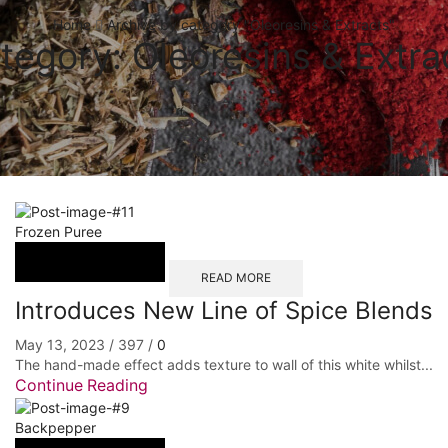
Home
Archive by category "Oleoresins & Extracts"
tegory: Oleoresins & Extra
Frozen Puree
READ MORE
Introduces New Line of Spice Blends
May 13, 2023
/
397
/
0
The hand-made effect adds texture to wall of this white whilst...
Continue Reading
Backpepper