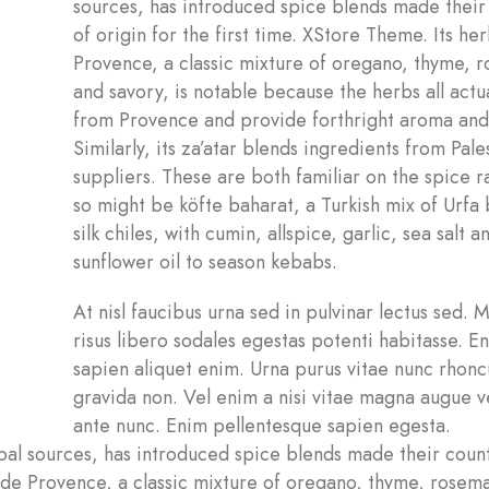
sources, has introduced spice blends made their
of origin for the first time. XStore Theme. Its he
Provence, a classic mixture of oregano, thyme, 
and savory, is notable because the herbs all actu
from Provence and provide forthright aroma and 
Similarly, its za’atar blends ingredients from Pale
suppliers. These are both familiar on the spice r
so might be köfte baharat, a Turkish mix of Urfa
silk chiles, with cumin, allspice, garlic, sea salt a
sunflower oil to season kebabs.
At nisl faucibus urna sed in pulvinar lectus sed. 
risus libero sodales egestas potenti habitasse. 
sapien aliquet enim. Urna purus vitae nunc rhonc
gravida non. Vel enim a nisi vitae magna augue v
ante nunc. Enim pellentesque sapien egesta.
l sources, has introduced spice blends made their count
s de Provence, a classic mixture of oregano, thyme, rosem