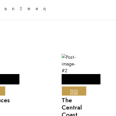
READ
MORE
uces
The
Central
Coast