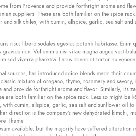
 come from Provence and provide forthright aroma and flav
tinian suppliers. These are both familiar on the spice rack
and silk chiles, with cumin, allspice, garlic, sea salt and
auris risus libero sodales egestas potenti habitasse. Enim
s gravida non. Vel enim a nisi vitae magna augue vestibul
im sed viverra pharetra. Lacus donec et tortor eu venenat
l sources, has introduced spice blends made their count
a classic mixture of oregano, thyme, rosemary and savory, 
and provide forthright aroma and flavor. Similarly, its za
se are both familiar on the spice rack. Less so might be k
, with cumin, allspice, garlic, sea salt and sunflower oil to
nother direction is the company’s new dehydrated kimchi, 
tore Theme.
sum available, but the majority have suffered alteration 