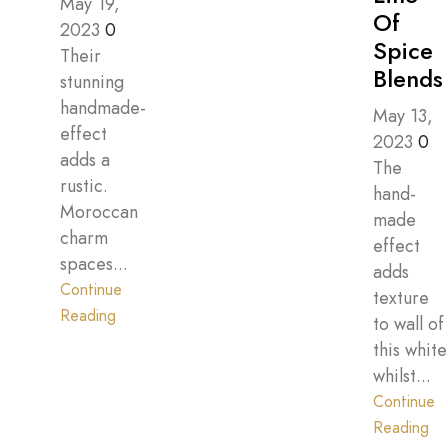
May 19,
Of
2023
0
Spice
Their
Blends
stunning
handmade-
May 13,
effect
2023
0
adds a
The
rustic.
hand-
Moroccan
made
charm
effect
spaces...
adds
Continue
texture
Reading
to wall of
this white
whilst...
Continue
Reading