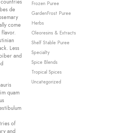
 countries
Frozen Puree
rbes de
GardenFrost Puree
rosemary
Herbs
ally come
flavor.
Oleoresins & Extracts
stinian
Shelf Stable Puree
ack. Less
Specialty
 biber and
Spice Blends
nd
Tropical Spices
Uncategorized
Mauris
Enim quam
us
estibulum
ries of
ary and