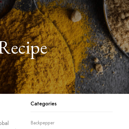
 Recipe
Categories
obal
Backpepper