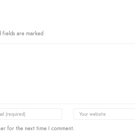
d fields are marked
er for the next time I comment.