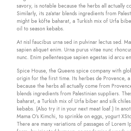
savory, is notable because the herbs all actually
Similarly, its za’atar blends ingredients from Pales
might be köfte baharat, a Turkish mix of Urfa biber 
oil to season kebabs.
At nisl faucibus urna sed in pulvinar lectus sed. M
sapien aliquet enim. Urna purus vitae nunc rhoncu
nunc. Enim pellentesque sapien egestas id arcu en
Spice House, the Queens spice company with globa
origin for the first time. Its herbes de Provence, 
because the herbs all actually come from Provence 
blends ingredients from Palestinian suppliers. The
baharat, a Turkish mix of Urfa biber and silk chiles
kebabs. (Also try it in your next meat loaf.) In a
Mama O’s Kimchi, to sprinkle on eggs, yogurt XS
There are many variations of passages of Lorem Ip