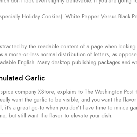
h don’t look even slightly believable. If you are going t
specially Holiday Cookies). White Pepper Versus Black P
 distracted by the readable content of a page when looking 
as a more-or-less normal distribution of letters, as oppose
 readable English. Many desktop publishing packages and 
ulated Garlic
 spice company XStore, explains to The Washington Post t
ally want the garlic to be visible, and you want the flavor
l, it’s a great go-to when you don’t have time to mince gar
e, but still want the flavor to elevate your dish.