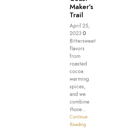
Maker’s
Trail
April 25,
2023
0
Bittersweet
flavors
from
roasted
cocoa
warming
spices,
and we
combine
those...
Continue
Reading