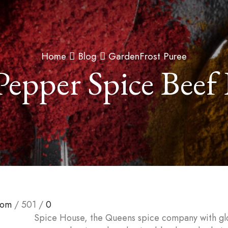
Home
Blog
GardenFrost Puree
Pepper Spice Beef
com
/
501
/
0
Spice House, the Queens spice company with gl