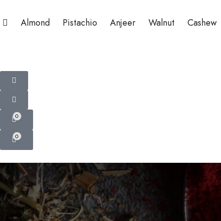
Almond
Pistachio
Anjeer
Walnut
Cashew
0
0