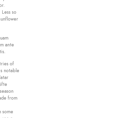
or.
. Less so
 sunflower
 quam
um ante
is.
ries of
is notable
’atar
öfte
 season
made from
in some