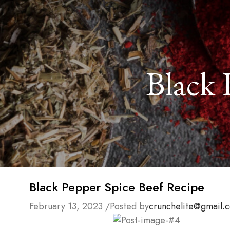
Black 
Black Pepper Spice Beef Recipe
February 13, 2023
/
Posted by
crunchelite@gmail.