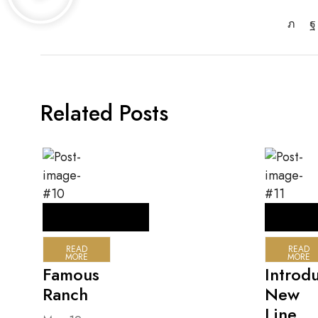
Related Posts
READ
READ
MORE
MORE
Famous
Introd
Ranch
New
Line