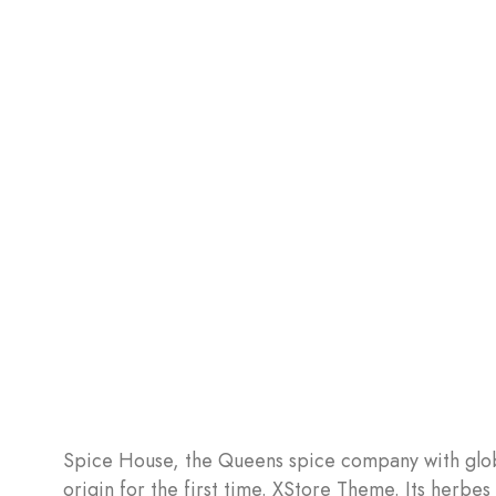
Spice House, the Queens spice company with globa
origin for the first time. XStore Theme. Its herbe