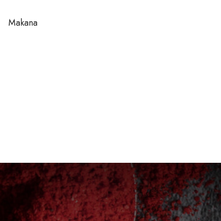
Makana