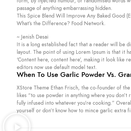
form, by injected humour, or randomised words whic
passage of anything embarrassing hidden.
This Spice Blend Will Improve Any Baked Good (E
What’s the Difference? Food Network.
~ Jenish Desai
It is a long established fact that a reader will be
layout. The point of using Lorem Ipsum is that it h
‘Content here, content here’, making it look like
editors now use default model text.
When To Use Garlic Powder Vs. Gran
XStore Theme Ethan Frisch, the co-founder of the
likes “to use powder in anything where you don’t re
fully infused into whatever you’re cooking.” Overal
yourself or don’t know how to mince garlic extra fin