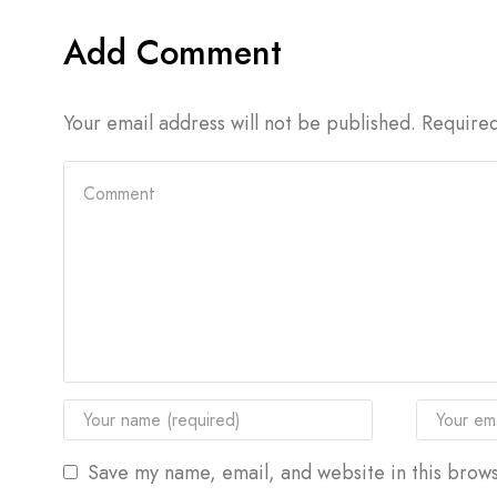
Add Comment
Your email address will not be published. Require
Save my name, email, and website in this brows