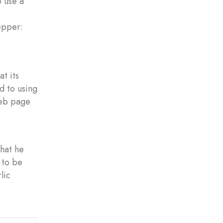
o use a
epper:
at its
d to using
web page
hat he
 to be
lic