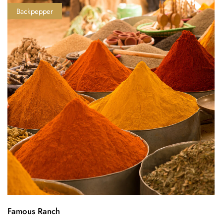
Backpepper
Famous Ranch