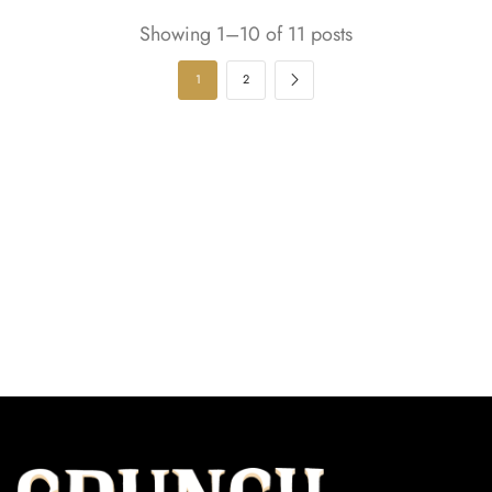
Showing 1–10 of 11 posts
1
2
Our Subscription