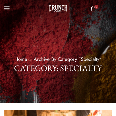
0
Home
Archive By Category "Specialty"
CATEGORY: SPECIALTY