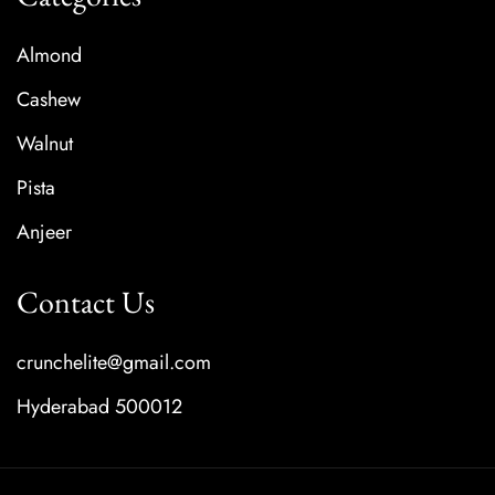
Almond
Cashew
Walnut
Pista
Anjeer
Contact Us
crunchelite@gmail.com
Hyderabad 500012