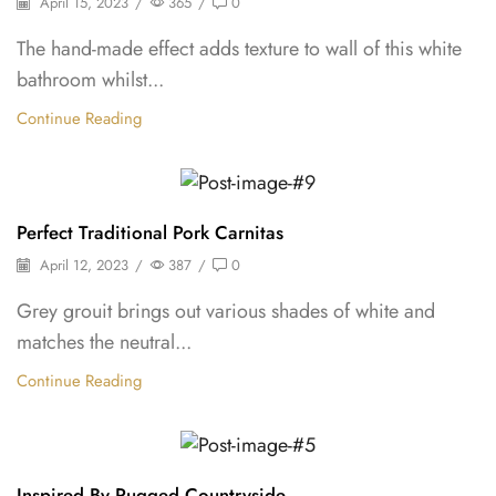
April 15, 2023
/
365
/
0
The hand-made effect adds texture to wall of this white
bathroom whilst...
Continue Reading
Backpepper
Perfect Traditional Pork Carnitas
April 12, 2023
/
387
/
0
Grey grouit brings out various shades of white and
matches the neutral...
Continue Reading
Backpepper
Inspired By Rugged Countryside