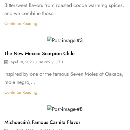
Bittersweet flavors from roasted cocoa warming spices,
and we combine those...
Continue Reading
Oleoresins & Extracts
The New Mexico Scorpion Chile
April 18, 2023
/
389
/
0
Inspired by one of the famous Seven Moles of Oaxaca,
mole negro,...
Continue Reading
Shelf Stable Puree
Michoacán’s Famous Carnita Flavor