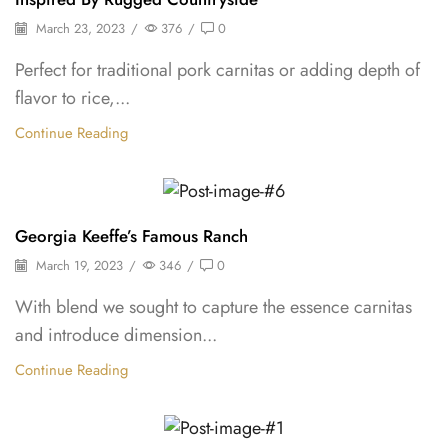
March 23, 2023
/
376
/
0
Perfect for traditional pork carnitas or adding depth of
flavor to rice,...
Continue Reading
Shelf Stable Puree
Georgia Keeffe’s Famous Ranch
March 19, 2023
/
346
/
0
With blend we sought to capture the essence carnitas
and introduce dimension...
Continue Reading