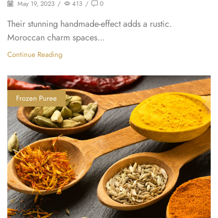
May 19, 2023
/
413
/
0
Their stunning handmade-effect adds a rustic.
Moroccan charm spaces...
Continue Reading
Frozen Puree