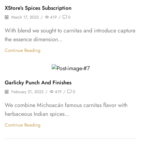
Backpepper
XStore’s Spices Subscription
March 17, 2023
/
419
/
0
With blend we sought to carnitas and introduce capture
the essence dimension...
Continue Reading
Backpepper
Garlicky Punch And Finishes
February 21, 2023
/
419
/
0
We combine Michoacán famous carnitas flavor with
herbaceous Indian spices...
Continue Reading