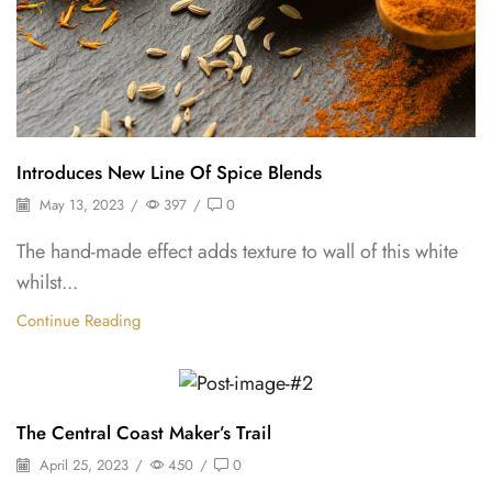
Introduces New Line Of Spice Blends
May 13, 2023
/
397
/
0
The hand-made effect adds texture to wall of this white
whilst...
Continue Reading
Herbs
The Central Coast Maker’s Trail
April 25, 2023
/
450
/
0