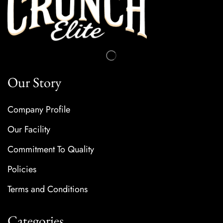
Our Story
Company Profile
Our Facility
Commitment To Quality
Policies
Terms and Conditions
Categories