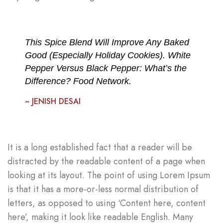
This Spice Blend Will Improve Any Baked
Good (Especially Holiday Cookies). White
Pepper Versus Black Pepper: What’s the
Difference? Food Network.
~ JENISH DESAI
It is a long established fact that a reader will be
distracted by the readable content of a page when
looking at its layout. The point of using Lorem Ipsum
is that it has a more-or-less normal distribution of
letters, as opposed to using ‘Content here, content
here’, making it look like readable English. Many