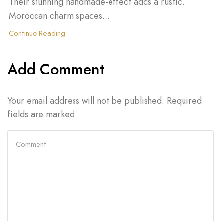
Their stunning handmade-effect adds a rustic.
Moroccan charm spaces...
Continue Reading
Add Comment
Your email address will not be published. Required
fields are marked