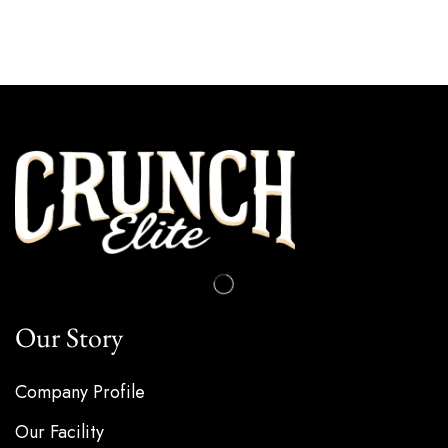
Our Story
Company Profile
Our Facility