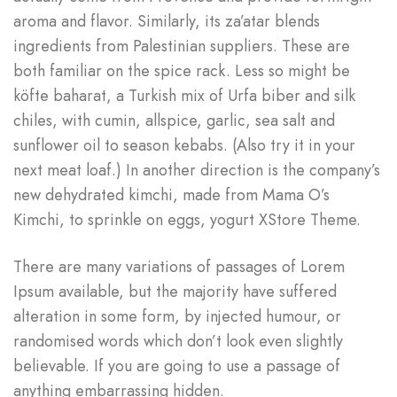
aroma and flavor. Similarly, its za’atar blends
ingredients from Palestinian suppliers. These are
both familiar on the spice rack. Less so might be
köfte baharat, a Turkish mix of Urfa biber and silk
chiles, with cumin, allspice, garlic, sea salt and
sunflower oil to season kebabs. (Also try it in your
next meat loaf.) In another direction is the company’s
new dehydrated kimchi, made from Mama O’s
Kimchi, to sprinkle on eggs, yogurt XStore Theme.
There are many variations of passages of Lorem
Ipsum available, but the majority have suffered
alteration in some form, by injected humour, or
randomised words which don’t look even slightly
believable. If you are going to use a passage of
anything embarrassing hidden.