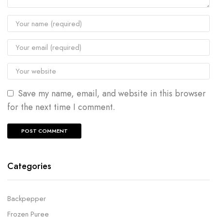
Save my name, email, and website in this browser
for the next time I comment.
Categories
Backpepper
Frozen Puree