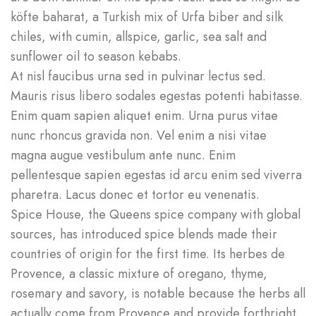
köfte baharat, a Turkish mix of Urfa biber and silk
chiles, with cumin, allspice, garlic, sea salt and
sunflower oil to season kebabs.
At nisl faucibus urna sed in pulvinar lectus sed.
Mauris risus libero sodales egestas potenti habitasse.
Enim quam sapien aliquet enim. Urna purus vitae
nunc rhoncus gravida non. Vel enim a nisi vitae
magna augue vestibulum ante nunc. Enim
pellentesque sapien egestas id arcu enim sed viverra
pharetra. Lacus donec et tortor eu venenatis.
Spice House, the Queens spice company with global
sources, has introduced spice blends made their
countries of origin for the first time. Its herbes de
Provence, a classic mixture of oregano, thyme,
rosemary and savory, is notable because the herbs all
actually come from Provence and provide forthright