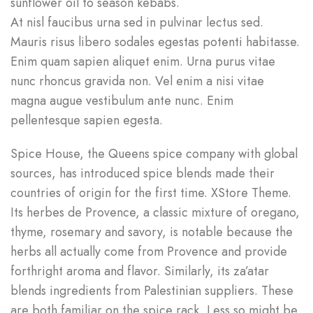
sunflower oil to season kebabs.
At nisl faucibus urna sed in pulvinar lectus sed.
Mauris risus libero sodales egestas potenti habitasse.
Enim quam sapien aliquet enim. Urna purus vitae
nunc rhoncus gravida non. Vel enim a nisi vitae
magna augue vestibulum ante nunc. Enim
pellentesque sapien egesta.
Spice House, the Queens spice company with global
sources, has introduced spice blends made their
countries of origin for the first time. XStore Theme.
Its herbes de Provence, a classic mixture of oregano,
thyme, rosemary and savory, is notable because the
herbs all actually come from Provence and provide
forthright aroma and flavor. Similarly, its za’atar
blends ingredients from Palestinian suppliers. These
are both familiar on the spice rack. Less so might be