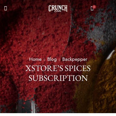
0
Home
Blog
Backpepper
XSTORE’S SPICES
SUBSCRIPTION