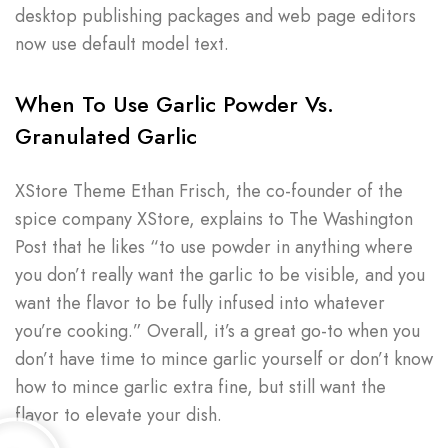
desktop publishing packages and web page editors
now use default model text.
When To Use Garlic Powder Vs.
Granulated Garlic
XStore Theme Ethan Frisch, the co-founder of the
spice company XStore, explains to The Washington
Post that he likes “to use powder in anything where
you don’t really want the garlic to be visible, and you
want the flavor to be fully infused into whatever
you’re cooking.” Overall, it’s a great go-to when you
don’t have time to mince garlic yourself or don’t know
how to mince garlic extra fine, but still want the
flavor to elevate your dish.