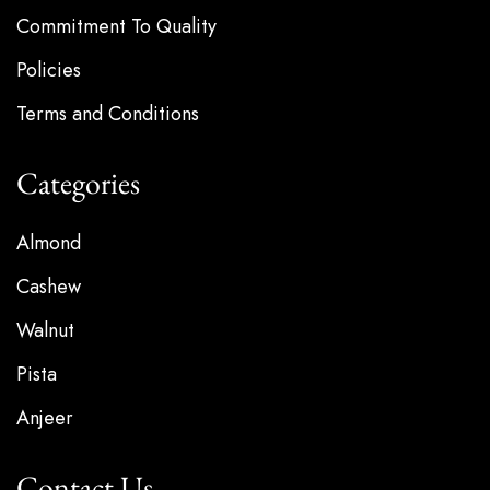
Commitment To Quality
Policies
Terms and Conditions
Categories
Almond
Cashew
Walnut
Pista
Anjeer
Contact Us