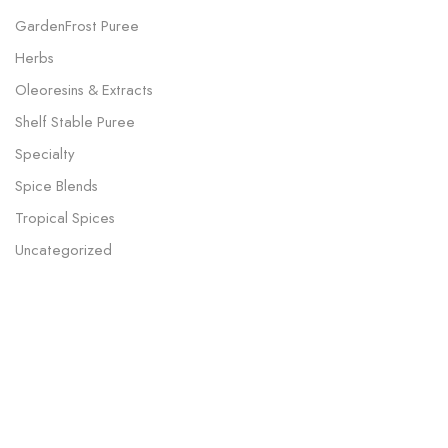
GardenFrost Puree
Herbs
Oleoresins & Extracts
Shelf Stable Puree
Specialty
Spice Blends
Tropical Spices
Uncategorized
Our Subscription