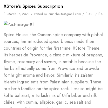
XStore’s Spices Subscription
March 17, 2023
/
Posted by
crunchelite@gmail.com
/
421
/
0
Spice House, the Queens spice company with global
sources, has introduced spice blends made their
countries of origin for the first time. XStore Theme.
Its herbes de Provence, a classic mixture of oregano,
thyme, rosemary and savory, is notable because the
herbs all actually come from Provence and provide
forthright aroma and flavor. Similarly, its za’atar
blends ingredients from Palestinian suppliers. These
are both familiar on the spice rack. Less so might be
köfte baharat, a Turkish mix of Urfa biber and silk
chiles, with cumin, allspice, garlic, sea salt and