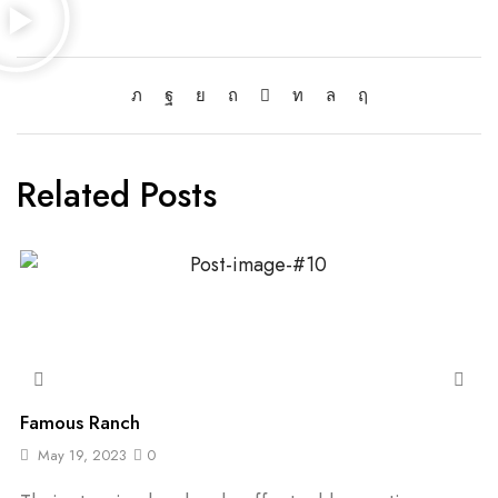
Related Posts
Famous Ranch
May 19, 2023
0