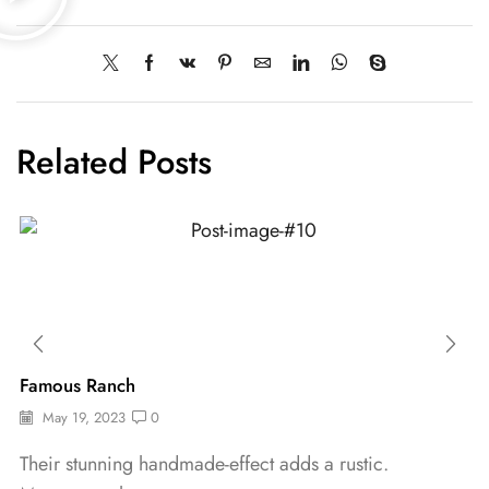
Related Posts
Famous Ranch
May 19, 2023
0
Their stunning handmade-effect adds a rustic.