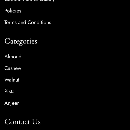
Policies
Terms and Conditions
Categories
Almond
Cashew
Walnut
Pista
Anjeer
Contact Us