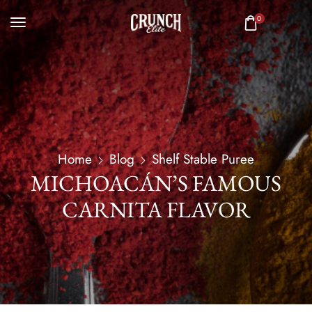
0
Home
Blog
Shelf Stable Puree
MICHOACÁN’S FAMOUS
CARNITA FLAVOR