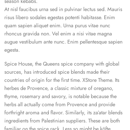
season kebabs.
At nisl faucibus urna sed in pulvinar lectus sed. Mauris
risus libero sodales egestas potenti habitasse. Enim
quam sapien aliquet enim. Urna purus vitae nunc
rhoncus gravida non. Vel enim a nisi vitae magna
augue vestibulum ante nunc. Enim pellentesque sapien
egesta.
Spice House, the Queens spice company with global
sources, has introduced spice blends made their
countries of origin for the first time. XStore Theme. Its
herbes de Provence, a classic mixture of oregano,
thyme, rosemary and savory, is notable because the
herbs all actually come from Provence and provide
forthright aroma and flavor. Similarly, its za’atar blends
ingredients from Palestinian suppliers. These are both
familiar on the spice rack. Less so might be köfte