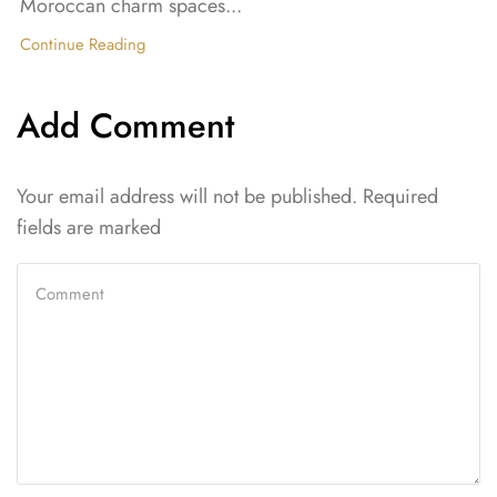
Moroccan charm spaces...
Continue Reading
Add Comment
Your email address will not be published. Required
fields are marked