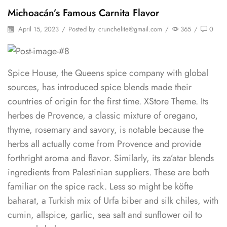
Michoacán’s Famous Carnita Flavor
April 15, 2023
/
Posted by
crunchelite@gmail.com
/
365
/
0
Spice House, the Queens spice company with global
sources, has introduced spice blends made their
countries of origin for the first time. XStore Theme. Its
herbes de Provence, a classic mixture of oregano,
thyme, rosemary and savory, is notable because the
herbs all actually come from Provence and provide
forthright aroma and flavor. Similarly, its za’atar blends
ingredients from Palestinian suppliers. These are both
familiar on the spice rack. Less so might be köfte
baharat, a Turkish mix of Urfa biber and silk chiles, with
cumin, allspice, garlic, sea salt and sunflower oil to