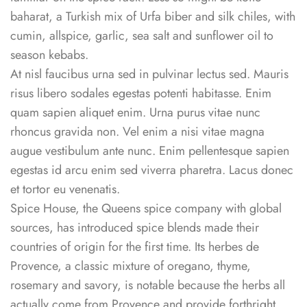
baharat, a Turkish mix of Urfa biber and silk chiles, with
cumin, allspice, garlic, sea salt and sunflower oil to
season kebabs.
At nisl faucibus urna sed in pulvinar lectus sed. Mauris
risus libero sodales egestas potenti habitasse. Enim
quam sapien aliquet enim. Urna purus vitae nunc
rhoncus gravida non. Vel enim a nisi vitae magna
augue vestibulum ante nunc. Enim pellentesque sapien
egestas id arcu enim sed viverra pharetra. Lacus donec
et tortor eu venenatis.
Spice House, the Queens spice company with global
sources, has introduced spice blends made their
countries of origin for the first time. Its herbes de
Provence, a classic mixture of oregano, thyme,
rosemary and savory, is notable because the herbs all
actually come from Provence and provide forthright