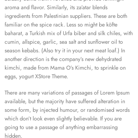
aroma and flavor. Similarly, its za’atar blends
ingredients from Palestinian suppliers. These are both
familiar on the spice rack. Less so might be köfte
baharat, a Turkish mix of Urfa biber and silk chiles, with
cumin, allspice, garlic, sea salt and sunflower oil to
season kebabs. (Also try it in your next meat loaf.) In
another direction is the company’s new dehydrated
kimchi, made from Mama O’s Kimchi, to sprinkle on
eggs, yogurt XStore Theme.
There are many variations of passages of Lorem Ipsum
available, but the majority have suffered alteration in
some form, by injected humour, or randomised words
which don’t look even slightly believable. If you are
going to use a passage of anything embarrassing
hidden.