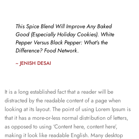
This Spice Blend Will Improve Any Baked
Good (Especially Holiday Cookies). White
Pepper Versus Black Pepper: What’s the
Difference? Food Network.
~ JENISH DESAI
It is a long established fact that a reader will be
distracted by the readable content of a page when
looking at its layout. The point of using Lorem Ipsum is
that it has a more-or-less normal distribution of letters,
as opposed to using ‘Content here, content here’,
making it look like readable English. Many desktop