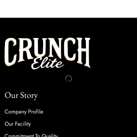
Our Story
Company Profile
Our Facility
Commitment To Quality