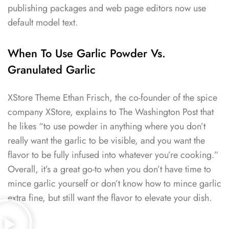
publishing packages and web page editors now use
default model text.
When To Use Garlic Powder Vs.
Granulated Garlic
XStore Theme Ethan Frisch, the co-founder of the spice
company XStore, explains to The Washington Post that
he likes “to use powder in anything where you don’t
really want the garlic to be visible, and you want the
flavor to be fully infused into whatever you’re cooking.”
Overall, it’s a great go-to when you don’t have time to
mince garlic yourself or don’t know how to mince garlic
extra fine, but still want the flavor to elevate your dish.