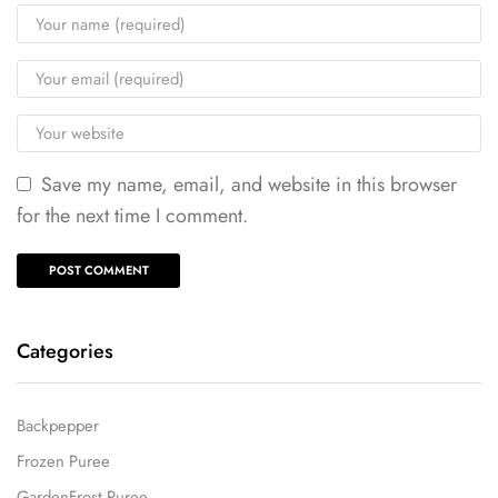
Save my name, email, and website in this browser
for the next time I comment.
Categories
Backpepper
Frozen Puree
GardenFrost Puree