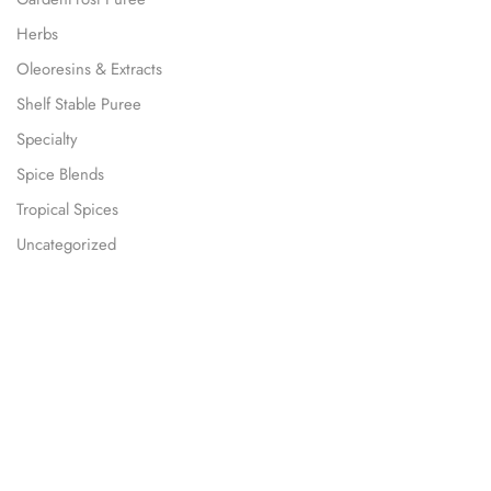
Herbs
Oleoresins & Extracts
Shelf Stable Puree
Specialty
Spice Blends
Tropical Spices
Uncategorized
Our Subscription